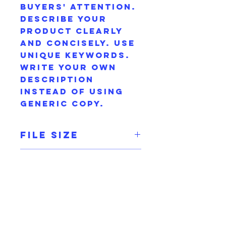
buyers' attention.
Describe your
product clearly
and concisely. Use
unique keywords.
Write your own
description
instead of using
generic copy.
File Size
300 dpi
Product Info
I'm a digital
Terms and
product detail. I'm
Conditions
a great place to
add more
I’m the Terms and
information about