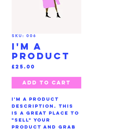
SKU: 006
I'm a
product
Price
£25.00
Add to Cart
I'm a product
description. This
is a great place to
"sell" your
product and grab