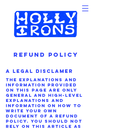
Refund Policy
A Legal Disclamer
The explanations and
information provided
on this page are only
general and high-level
explanations and
information on how to
write your own
document of a Refund
Policy. You should not
rely on this article as