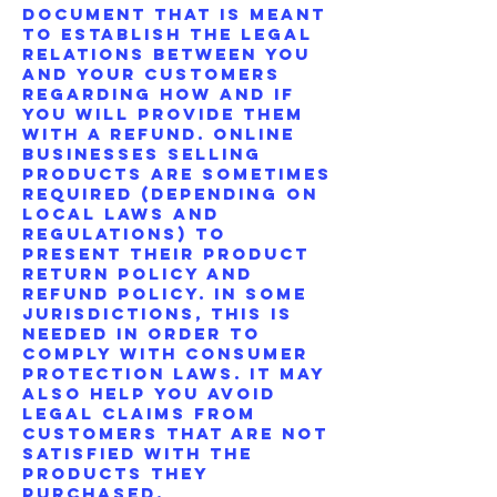
document that is meant
to establish the legal
relations between you
and your customers
regarding how and if
you will provide them
with a refund. Online
businesses selling
products are sometimes
required (depending on
local laws and
regulations) to
present their product
return policy and
refund policy. In some
jurisdictions, this is
needed in order to
comply with consumer
protection laws. It may
also help you avoid
legal claims from
customers that are not
satisfied with the
products they
purchased.