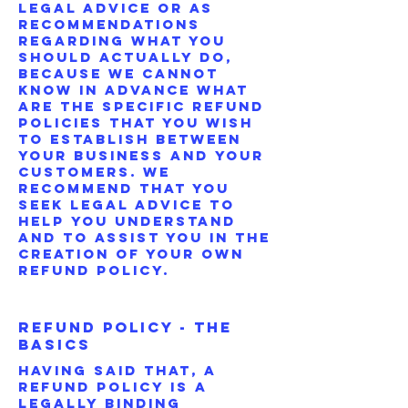
legal advice or as
recommendations
regarding what you
should actually do,
because we cannot
know in advance what
are the specific refund
policies that you wish
to establish between
your business and your
customers. We
recommend that you
seek legal advice to
help you understand
and to assist you in the
creation of your own
Refund Policy.
Refund Policy - The
Basics
Having said that, a
Refund Policy is a
legally binding